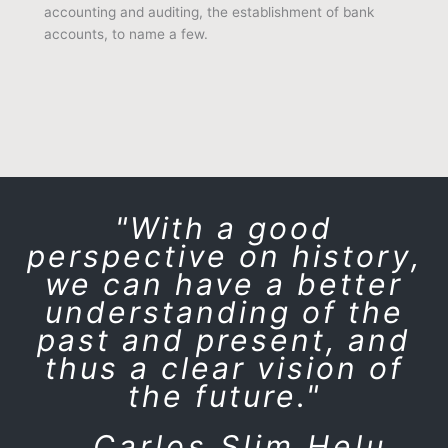
accounting and auditing, the establishment of bank
accounts, to name a few.
"With a good
perspective on history,
we can have a better
understanding of the
past and present, and
thus a clear vision of
the future."
Carlos Slim Helu