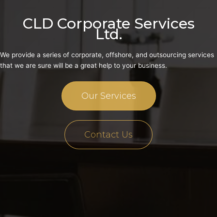
CLD Corporate Services
Ltd.
We provide a series of corporate, offshore, and outsourcing services
that we are sure will be a great help to your business.
Our Services
Contact Us