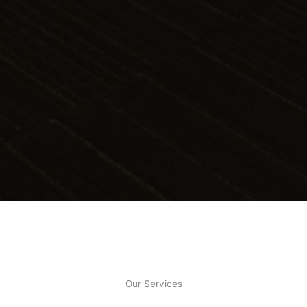
Our Services