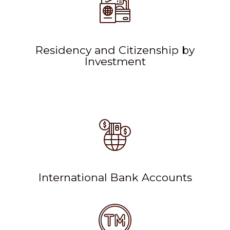
Residency and Citizenship by
Investment
International Bank Accounts