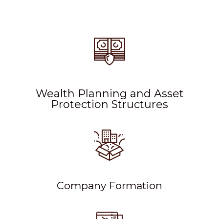
Wealth Planning and Asset
Protection Structures
Company Formation