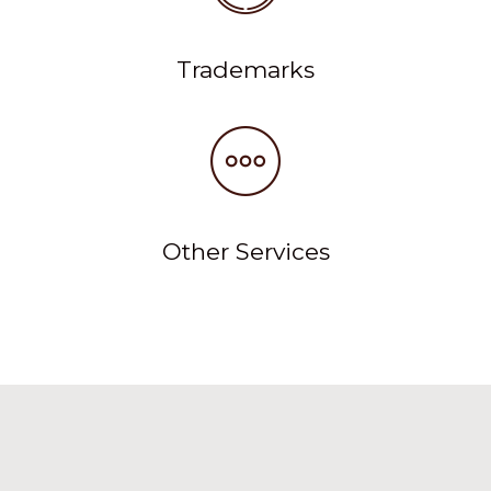
Trademarks
Other Services