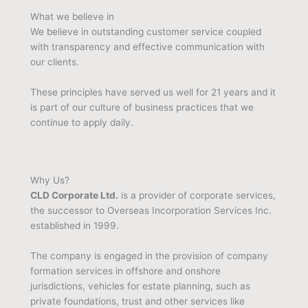
What we believe in
We believe in outstanding customer service coupled
with transparency and effective communication with
our clients.
These principles have served us well for 21 years and it
is part of our culture of business practices that we
continue to apply daily.
Why Us?
CLD Corporate Ltd.
is a provider of corporate services,
the successor to Overseas Incorporation Services Inc.
established in 1999.
The company is engaged in the provision of company
formation services in offshore and onshore
jurisdictions, vehicles for estate planning, such as
private foundations, trust and other services like